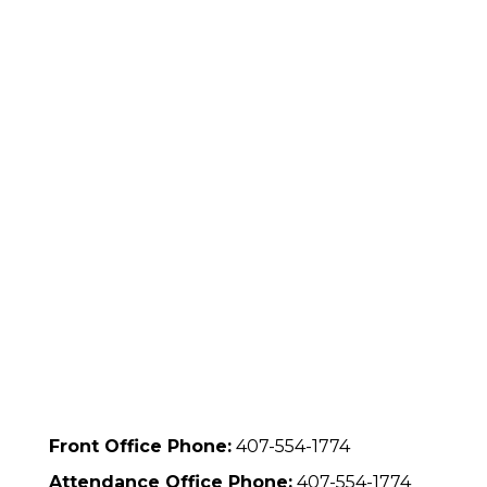
Front Office Phone:
407-554-1774
Attendance Office Phone:
407-554-1774