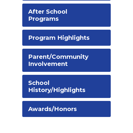
After School
Programs
Program Highlights
Parent/Community
Involvement
School
History/Highlights
Awards/Honors