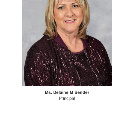
Ms. Delaine M Bender
Principal