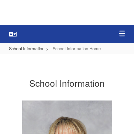
Skip
to
main
content
School Information
School Information Home
School
Information
Home
School Information