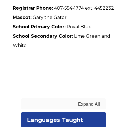
Registrar Phone:
407-554-1774 ext. 4452232
Mascot:
Gary the Gator
School Primary Color:
Royal Blue
School Secondary Color:
Lime Green and
White
Expand All
Languages Taught