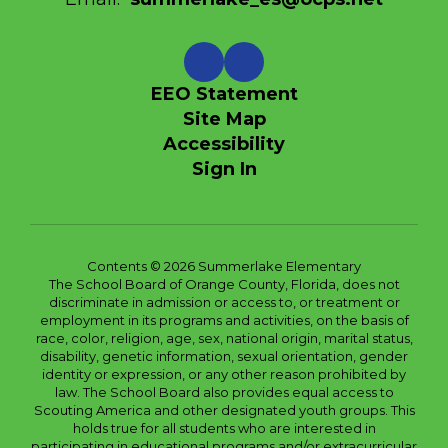
EEO Statement
Site Map
Accessibility
Sign In
Contents © 2026 Summerlake Elementary
The School Board of Orange County, Florida, does not
discriminate in admission or access to, or treatment or
employment in its programs and activities, on the basis of
race, color, religion, age, sex, national origin, marital status,
disability, genetic information, sexual orientation, gender
identity or expression, or any other reason prohibited by
law. The School Board also provides equal access to
Scouting America and other designated youth groups. This
holds true for all students who are interested in
participating in educational programs and/or extracurricular