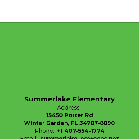
Summerlake Elementary
Address:
15450 Porter Rd
Winter Garden, FL 34787-8890
Phone:
+1 407-554-1774
Email:
summerlake_es@ocps.net