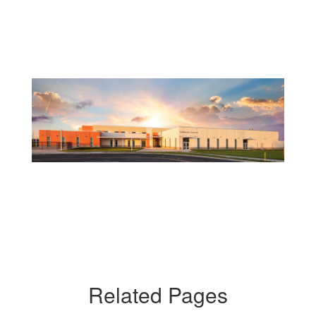
Related Pages