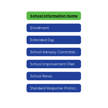
School Information Home
Enrollment
Extended Day
School Advisory Committee (SAC)
School Improvement Plan
School News
Standard Response Protocols